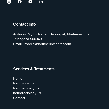
Contact Info
Address: Mythri Nagar, Hafeezpet, Madeenaguda,
Telangana 500049
Email:
info@siddarthneurocenter.com
Services & Treatments
Home
Neurology
Neurosurgery
neuroradiology
Contact