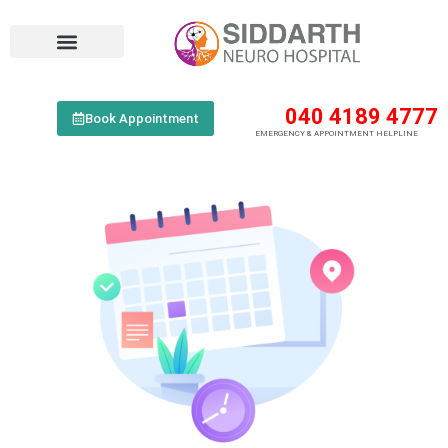
040 4189 4777
Book Appointment
EMERGENCY & APPOINTMENT HELPLINE