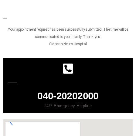
Your appointment request has been successfully submitted. The time will be
communicated to you shortly. Thank you.
Siddarth Neuro Hospital
040-20202000
24/7 Emergency Helpline