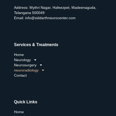
Address: Mythri Nagar, Hafeezpet, Madeenaguda,
Telangana 500049
Email:
info@siddarthneurocenter.com
Services & Treatments
Home
Neurology
Neurosurgery
neuroradiology
Contact
Quick Links
Home