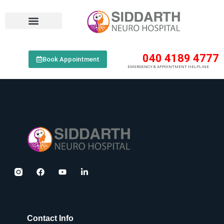
040 4189 4777
Book Appointment
EMERGENCY & APPOINTMENT HELPLINE
Contact Info